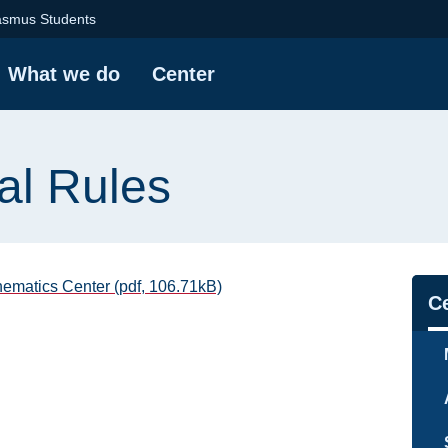
 | Mathematics Centr
asmus Students
What we do
Center
al Rules
atics Center (pdf, 106.71kB)
Na
C