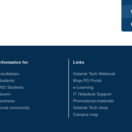
nformation for
Links
Candidates
Gdańsk Tech Webmail
tudents
Moja PG Portal
PhD Students
e-Learning
Alumni
IT Helpdesk Support
Business
Promotional materials
Local community
Gdańsk Tech shop
Campus map