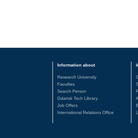
Information about
I
Research University
Faculties
S
Search Person
Gdańsk Tech Library
Job Offers
International Relations Office