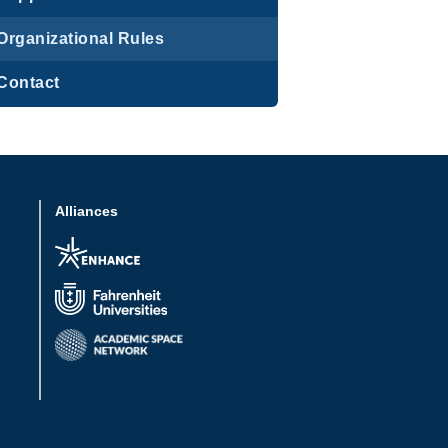
Organizational Rules
Contact
Alliances