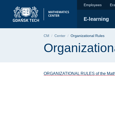
Organizational Rules
Skip
Skip
Skip
Employees
Er
to
to
to
the
search
content
E-learning
main
menu
Breadcrumb
CM
Center
Organizational Rules
Page content
Organization
ORGANIZATIONAL RULES of the Mathem